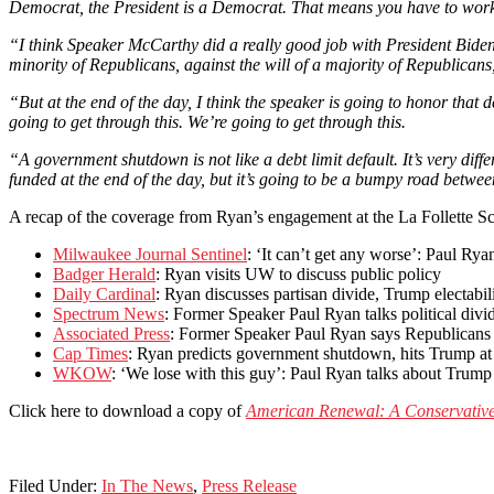
Democrat, the President is a Democrat. That means you have to work
“I think Speaker McCarthy did a really good job with President Biden 
minority of Republicans, against the will of a majority of Republicans, 
“But at the end of the day, I think the speaker is going to honor that
going to get through this. We’re going to get through this.
“A government shutdown is not like a debt limit default. It’s very differe
funded at the end of the day, but it’s going to be a bumpy road betw
A recap of the coverage from Ryan’s engagement at the La Follette Sc
Milwaukee Journal Sentinel
: ‘It can’t get any worse’: Paul Ry
Badger Herald
: Ryan visits UW to discuss public policy
Daily Cardinal
: Ryan discusses partisan divide, Trump electabi
Spectrum News
: Former Speaker Paul Ryan talks political div
Associated Press
: Former Speaker Paul Ryan says Republicans 
Cap Times
: Ryan predicts government shutdown, hits Trump a
WKOW
: ‘We lose with this guy’: Paul Ryan talks about Trum
Click here to download a copy of
American Renewal: A Conservative 
Filed Under:
In The News
,
Press Release