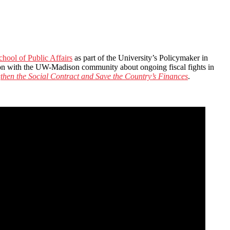
hool of Public Affairs
as part of the University’s Policymaker in
on with the UW-Madison community about ongoing fiscal fights in
hen the Social Contract and Save the Country’s Finances
.