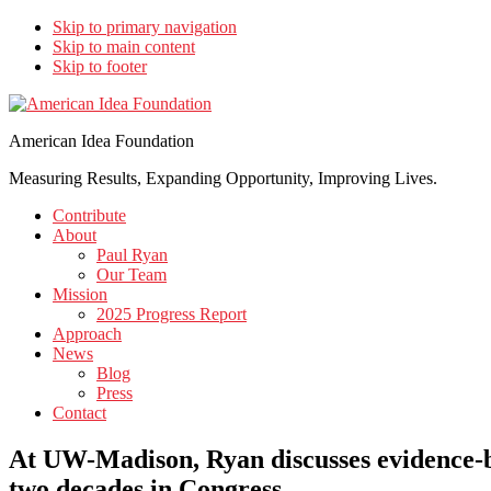
Skip to primary navigation
Skip to main content
Skip to footer
American Idea Foundation
Measuring Results, Expanding Opportunity, Improving Lives.
Contribute
About
Paul Ryan
Our Team
Mission
2025 Progress Report
Approach
News
Blog
Press
Contact
At UW-Madison, Ryan discusses evidence-ba
two decades in Congress