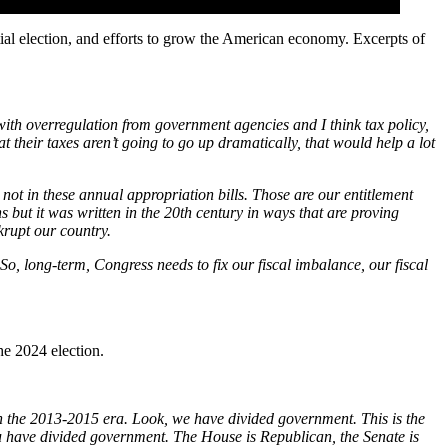
l election, and efforts to grow the American economy. Excerpts of
n with overregulation from government agencies and I think tax policy,
at their taxes aren’t going to go up dramatically, that would help a lot
not in these annual appropriation bills. Those are our entitlement
s but it was written in the 20th century in ways that are proving
krupt our country.
So, long-term, Congress needs to fix our fiscal imbalance, our fiscal
e 2024 election.
 the 2013-2015 era. Look, we have divided government. This is the
ou have divided government. The House is Republican, the Senate is