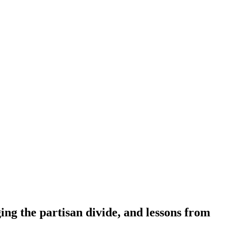
g the partisan divide, and lessons from