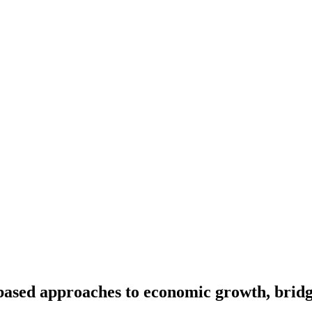
sed approaches to economic growth, bridgin