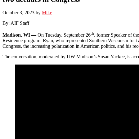
October 3, 2023
by
Mike
By: AIF Staff
th
Madison, WI —
On Tuesday, September 26
, former Speaker of th
Residence program. Ryan, who represented Southern Wisconsin for tw
Congress, the increasing polarization in American politics, and his re
The conversation, moderated by UW Madison’s Susan Yackee, is acc