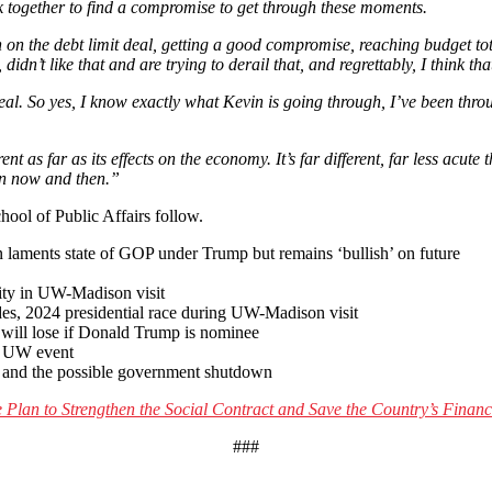
 together to find a compromise to get through these moments.
on the debt limit deal, getting a good compromise, reaching budget tota
didn’t like that and are trying to derail that, and regrettably, I think t
 deal. So yes, I know exactly what Kevin is going through, I’ve been thr
nt as far as its effects on the economy. It’s far different, far less acute
een now and then.”
hool of Public Affairs follow.
an laments state of GOP under Trump but remains ‘bullish’ on future
lity in UW-Madison visit
ides, 2024 presidential race during UW-Madison visit
will lose if Donald Trump is nominee
t UW event
p and the possible government shutdown
Plan to Strengthen the Social Contract and Save the Country’s Financ
###