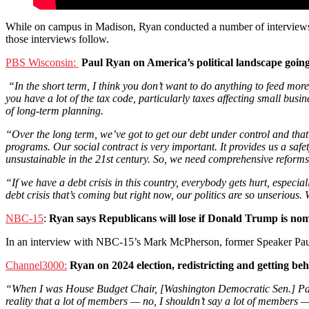
While on campus in Madison, Ryan conducted a number of interviews a
those interviews follow.
PBS Wisconsin:
Paul Ryan on America’s political landscape going 
“In the short term, I think you don’t want to do anything to feed more
you have a lot of the tax code, particularly taxes affecting small busin
of long-term planning.
“Over the long term, we’ve got to get our debt under control and that
programs. Our social contract is very important. It provides us a safe
unsustainable in the 21st century. So, we need comprehensive reforms 
“If we have a debt crisis in this country, everybody gets hurt, especi
debt crisis that’s coming but right now, our politics are so unserious.
NBC-15
:
Ryan says Republicans will lose if Donald Trump is no
In an interview with NBC-15’s Mark McPherson, former Speaker Paul
Channel3000:
Ryan on 2024 election, redistricting and getting be
“When I was House Budget Chair, [Washington Democratic Sen.] Patty
reality that a lot of members — no, I shouldn’t say a lot of members 