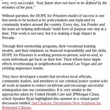
very, very successful. Your future does not have to be defined by the
mistakes of the past.”
Without question, the HOPE for Prisoners model of success is one
that needs to be looked at by policymakers and replicated by
community leaders around the country. Every day, Jon Ponder and
his team are helping individuals’ build lives of purpose one step at a
time. This work is not easy, but it is making a huge impact in
Nevada.
Through their mentorship programs, their vocational training
models, and their emphasis on financial responsibility and life skills,
HOPE for Prisoners is working person-to-person, soul-to-soul, to
assist individuals get back on their feet. Their efforts have ripple
effects reverberating in neighborhoods around Las Vegas and are
yielding impressive results.
They have developed a model that involves local officials,
community leaders, and members of our criminal justice system who
all work in tandem to reduce recidivism and encourage successful
reintegration into our communities. It is very similar to the
approaches taken by United Health Care and JPMorgan Chase,
which Speaker Ryan highlighted this summer in a virtual panel
discussion entitled
2nd Chances: Developing New Solutions for
Returning Citizens
.