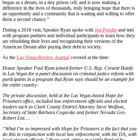
began as a dream, in a tiny prison cell, and is now making a
difference in the lives of thousands, truly bringing hope that there is
an opportunity and a community that is waiting and willing to offer
them a second chance.”
During a 2018 visit, Speaker Ryan spoke with
Jon Ponder
and met
with program partners and individual participants to learn how they
are rebuilding their lives and recognizing their versions of the
American Dream after paying their debt to society.
As the
Las Vegas Review-Journal
covered at the time:
House Speaker Paul Ryan joined former U.S. Rep. Cresent Hardy
in Las Vegas for a panel discussion on criminal justice reform with
participants in a program that Ryan says should be an example for
the entire country.
The private discussion, held at the Las Vegas-based Hope for
Prisoners office, included law enforcement officials and elected
leaders such as Clark County District Attorney Steve Wolfson,
Secretary of State Barbara Cegavske and former Nevada Gov.
Robert List….
“What I’m so impressed with Hope for Prisoners is the fact that you
do this in conjunction with local law enforcement, with the DA, with
local elected officials,” Ryan said, sitting at a table flanked by