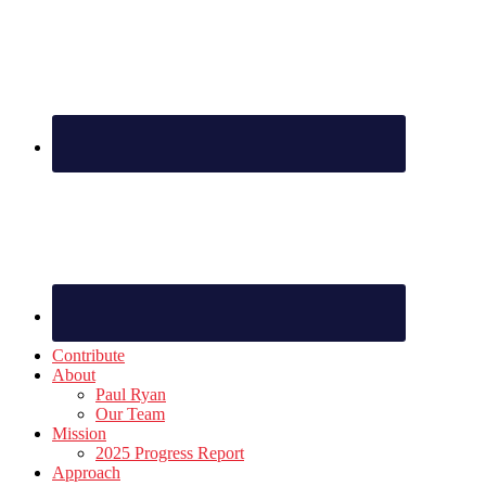
Footer
Contribute
About
Paul Ryan
Our Team
Mission
2025 Progress Report
Approach