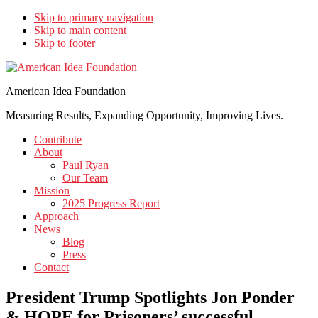
Skip to primary navigation
Skip to main content
Skip to footer
American Idea Foundation
Measuring Results, Expanding Opportunity, Improving Lives.
Contribute
About
Paul Ryan
Our Team
Mission
2025 Progress Report
Approach
News
Blog
Press
Contact
President Trump Spotlights Jon Ponder
& HOPE for Prisoners’ successful