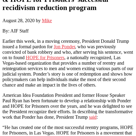
recidivism reduction program
August 28, 2020
by
Mike
By: AIF Staff
Earlier this week, in a moving ceremony, President Donald Trump
issued a formal pardon for
Jon Ponder
, who was previously
convicted of bank robbery and who, after serving his sentence, went
on to found
HOPE for Prisoners
, a nationally recognized, Las
Vegas-based organization that provides a number of reentry and
reintegration services to men and women exiting various parts of our
judicial system. Ponder’s story is one of redemption and shows how
policymakers can help individuals make the most of their second
chance and make an impact in the lives of others.
American Idea Foundation President and former House Speaker
Paul Ryan has been fortunate to develop a relationship with Ponder
and HOPE for Prisoners over the years, and he was delighted to see
the President recognize their efforts. In describing the transformative
work that Ponder has done, President Trump
said
:
“He has created one of the most successful reentry programs, HOPE
for Prisoners, in Las Vegas. HOPE for Prisoners is a movement that