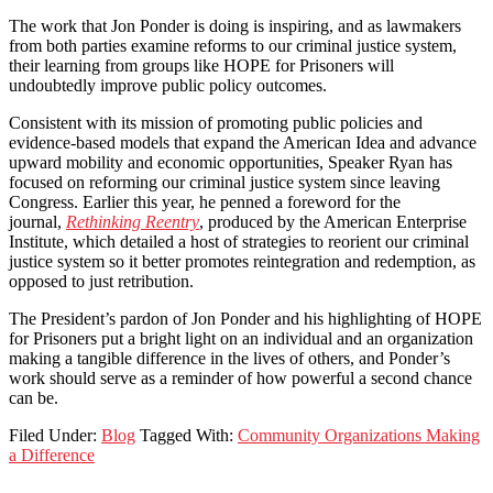
The work that Jon Ponder is doing is inspiring, and as lawmakers
from both parties examine reforms to our criminal justice system,
their learning from groups like HOPE for Prisoners will
undoubtedly improve public policy outcomes.
Consistent with its mission of promoting public policies and
evidence-based models that expand the American Idea and advance
upward mobility and economic opportunities, Speaker Ryan has
focused on reforming our criminal justice system since leaving
Congress. Earlier this year, he penned a foreword for the
journal,
Rethinking Reentry
, produced by the American Enterprise
Institute, which detailed a host of strategies to reorient our criminal
justice system so it better promotes reintegration and redemption, as
opposed to just retribution.
The President’s pardon of Jon Ponder and his highlighting of HOPE
for Prisoners put a bright light on an individual and an organization
making a tangible difference in the lives of others, and Ponder’s
work should serve as a reminder of how powerful a second chance
can be.
Filed Under:
Blog
Tagged With:
Community Organizations Making
a Difference