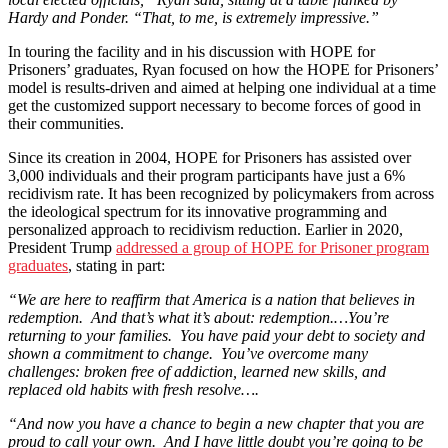
Hardy and Ponder. “That, to me, is extremely impressive.”
In touring the facility and in his discussion with HOPE for
Prisoners’ graduates, Ryan focused on how the HOPE for Prisoners’
model is results-driven and aimed at helping one individual at a time
get the customized support necessary to become forces of good in
their communities.
Since its creation in 2004, HOPE for Prisoners has assisted over
3,000 individuals and their program participants have just a 6%
recidivism rate. It has been recognized by policymakers from across
the ideological spectrum for its innovative programming and
personalized approach to recidivism reduction. Earlier in 2020,
President Trump
addressed a group of HOPE for Prisoner program
graduates
, stating in part:
“We are here to reaffirm that America is a nation that believes in
redemption. And that’s what it’s about: redemption.…You’re
returning to your families. You have paid your debt to society and
shown a commitment to change. You’ve overcome many
challenges: broken free of addiction, learned new skills, and
replaced old habits with fresh resolve….
“And now you have a chance to begin a new chapter that you are
proud to call your own. And I have little doubt you’re going to be