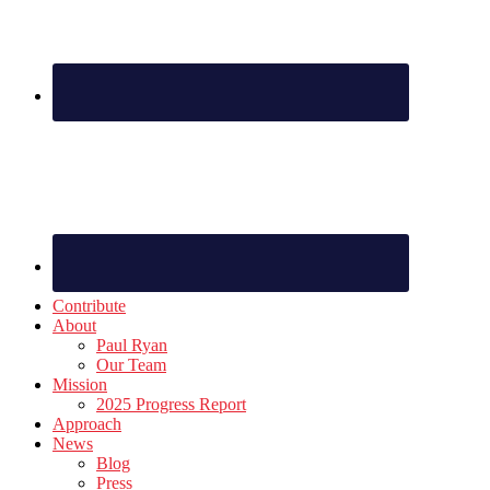
Contribute
About
Paul Ryan
Our Team
Mission
2025 Progress Report
Approach
News
Blog
Press