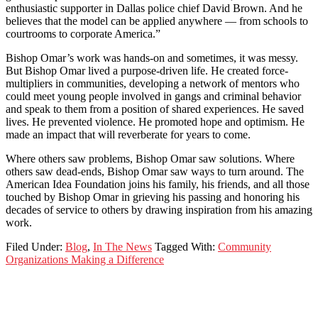
enthusiastic supporter in Dallas police chief David Brown. And he
believes that the model can be applied anywhere — from schools to
courtrooms to corporate America.”
Bishop Omar’s work was hands-on and sometimes, it was messy.
But Bishop Omar lived a purpose-driven life. He created force-
multipliers in communities, developing a network of mentors who
could meet young people involved in gangs and criminal behavior
and speak to them from a position of shared experiences. He saved
lives. He prevented violence. He promoted hope and optimism. He
made an impact that will reverberate for years to come.
Where others saw problems, Bishop Omar saw solutions. Where
others saw dead-ends, Bishop Omar saw ways to turn around. The
American Idea Foundation joins his family, his friends, and all those
touched by Bishop Omar in grieving his passing and honoring his
decades of service to others by drawing inspiration from his amazing
work.
Filed Under:
Blog
,
In The News
Tagged With:
Community
Organizations Making a Difference
Footer