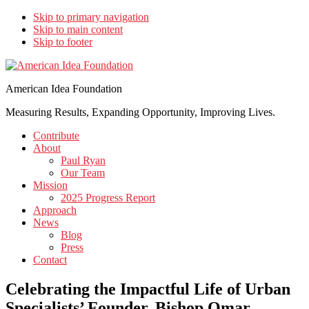
Skip to primary navigation
Skip to main content
Skip to footer
American Idea Foundation
Measuring Results, Expanding Opportunity, Improving Lives.
Contribute
About
Paul Ryan
Our Team
Mission
2025 Progress Report
Approach
News
Blog
Press
Contact
Celebrating the Impactful Life of Urban
Specialists’ Founder, Bishop Omar