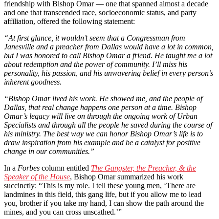
friendship with Bishop Omar — one that spanned almost a decade
and one that transcended race, socioeconomic status, and party
affiliation, offered the following statement:
“At first glance, it wouldn’t seem that a Congressman from
Janesville and a preacher from Dallas would have a lot in common,
but I was honored to call Bishop Omar a friend. He taught me a lot
about redemption and the power of community. I’ll miss his
personality, his passion, and his unwavering belief in every person’s
inherent goodness.
“Bishop Omar lived his work. He showed me, and the people of
Dallas, that real change happens one person at a time. Bishop
Omar’s legacy will live on through the ongoing work of Urban
Specialists and through all the people he saved during the course of
his ministry. The best way we can honor Bishop Omar’s life is to
draw inspiration from his example and be a catalyst for positive
change in our communities.”
In a
Forbes
column entitled
The Gangster, the Preacher, & the
Speaker of the House
, Bishop Omar summarized his work
succinctly: “This is my role. I tell these young men, ‘There are
landmines in this field, this gang life, but if you allow me to lead
you, brother if you take my hand, I can show the path around the
mines, and you can cross unscathed.’”