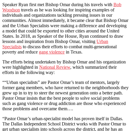
Speaker Ryan first met Bishop Omar during his travels with
Bob
Woodson
travels as he was looking for inspiring examples of
individuals and organizations tackling pressing issues in our
communities. Almost immediately, it became clear that Bishop Omar
and the Urban Specialists were making a difference and developing
a model that could be exported to other cities around the United
States. In 2018, as Speaker of the House, Ryan continued to draw
lessons and inspiration from Bishop Omar, visiting
Urban
Specialists
to discuss their efforts to combat multi-generational
poverty and reduce
gang violence
in Texas.
The efforts being undertaken by Bishop Omar and his organization
were highlighted in
National Review
, which summarized their
efforts in the following way:
““Urban specialists” are Pastor Omar’s team of mentors, largely
former gang members, who have returned to the neighborhoods they
grew up in to try to steer the newest generation onto a better path.
Pastor Omar insists that the best people to solve social problems
such as gang violence or drug addiction are those who experienced
those problems and overcame them….
“Pastor Omar’s urban-specialist model has proven itself in Dallas.
The Dallas Independent School District works with Pastor Omar to
get urban specialists into schools across the district, and he has an