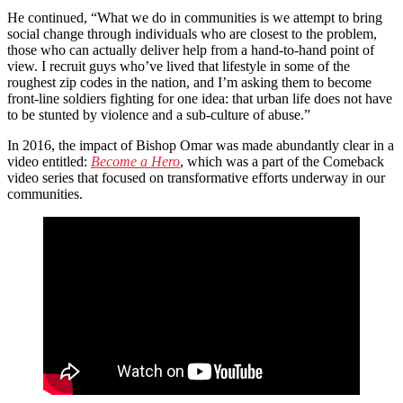
He continued, “What we do in communities is we attempt to bring
social change through individuals who are closest to the problem,
those who can actually deliver help from a hand-to-hand point of
view. I recruit guys who’ve lived that lifestyle in some of the
roughest zip codes in the nation, and I’m asking them to become
front-line soldiers fighting for one idea: that urban life does not have
to be stunted by violence and a sub-culture of abuse.”
In 2016, the impact of Bishop Omar was made abundantly clear in a
video entitled:
Become a Hero
, which was a part of the Comeback
video series that focused on transformative efforts underway in our
communities.