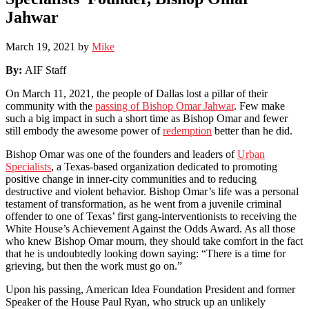
Jahwar
March 19, 2021
by
Mike
By:
AIF Staff
On March 11, 2021, the people of Dallas lost a pillar of their
community with the
passing of Bishop Omar Jahwar
. Few make
such a big impact in such a short time as Bishop Omar and fewer
still embody the awesome power of
redemption
better than he did.
Bishop Omar was one of the founders and leaders of
Urban
Specialists
, a Texas-based organization dedicated to promoting
positive change in inner-city communities and to reducing
destructive and violent behavior. Bishop Omar’s life was a personal
testament of transformation, as he went from a juvenile criminal
offender to one of Texas’ first gang-interventionists to receiving the
White House’s Achievement Against the Odds Award. As all those
who knew Bishop Omar mourn, they should take comfort in the fact
that he is undoubtedly looking down saying: “There is a time for
grieving, but then the work must go on.”
Upon his passing, American Idea Foundation President and former
Speaker of the House Paul Ryan, who struck up an unlikely