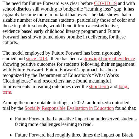
The need for Future Forward was clear before
COVID-19
and with
school districts still working to bridge the “learning loss” gap, it has
arguably become more important than ever. The data shows that a
sizable number of American students, particularly those of color and
those in public schools, would benefit from a cost-effective,
evidence-based early-childhood literacy program and Future
Forward has shown tremendous promise in delivering for these
cohorts.
The model employed by Future Forward has been rigorously
studied and
since 2013
, there has been a
growing body of evidence
showing positive outcomes for students following their engagement
with Future Forward. Future Forward’s approach has been
recognized by the Department of Education’s “What Works
Clearinghouse” and researchers have found meaningful
improvements in reading outcomes over the
short-term
and
long-
term
.
Among the more notable findings, a 2022 randomized-controlled
trial by the
Socially Responsible Evaluation in Education
found that:
Future Forward had a positive impact on underserved students
facing more challenges learning to read.
Future Forward had roughly three times the impact on Black