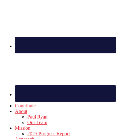
Footer
Contribute
About
Paul Ryan
Our Team
Mission
2025 Progress Report