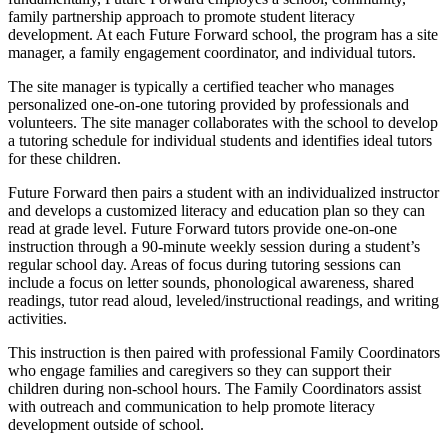
family partnership approach to promote student literacy
development. At each Future Forward school, the program has a site
manager, a family engagement coordinator, and individual tutors.
The site manager is typically a certified teacher who manages
personalized one-on-one tutoring provided by professionals and
volunteers. The site manager collaborates with the school to develop
a tutoring schedule for individual students and identifies ideal tutors
for these children.
Future Forward then pairs a student with an individualized instructor
and develops a customized literacy and education plan so they can
read at grade level. Future Forward tutors provide one-on-one
instruction through a 90-minute weekly session during a student’s
regular school day. Areas of focus during tutoring sessions can
include a focus on letter sounds, phonological awareness, shared
readings, tutor read aloud, leveled/instructional readings, and writing
activities.
This instruction is then paired with professional Family Coordinators
who engage families and caregivers so they can support their
children during non-school hours. The Family Coordinators assist
with outreach and communication to help promote literacy
development outside of school.