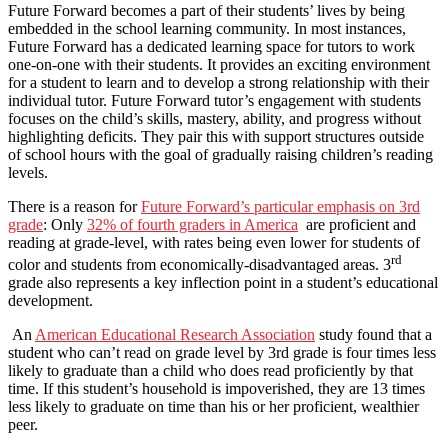
Future Forward becomes a part of their students’ lives by being
embedded in the school learning community. In most instances,
Future Forward has a dedicated learning space for tutors to work
one-on-one with their students. It provides an exciting environment
for a student to learn and to develop a strong relationship with their
individual tutor. Future Forward tutor’s engagement with students
focuses on the child’s skills, mastery, ability, and progress without
highlighting deficits. They pair this with support structures outside
of school hours with the goal of gradually raising children’s reading
levels.
There is a reason for
Future Forward’s particular emphasis on 3rd
grade
: Only
32% of fourth graders in America
are proficient and
reading at grade-level, with rates being even lower for students of
rd
color and students from economically-disadvantaged areas. 3
grade also represents a key inflection point in a student’s educational
development.
An
American Educational Research Association
study found that a
student who can’t read on grade level by 3rd grade is four times less
likely to graduate than a child who does read proficiently by that
time. If this student’s household is impoverished, they are 13 times
less likely to graduate on time than his or her proficient, wealthier
peer.