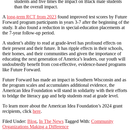
students and five times the impact on Black male students
than the overall impact.
A
long-term RCT from 2023
found improved test scores by Future
Forward program participants in years 3-7 after the beginning of the
study. It also found a reduction in special-education placements at
the 7-year follow-up period.
A student’s ability to read at grade-level has profound effects on
their present and their future. It has ripple effects in their schools,
their homes, and their communities and given the importance of
educating the next generation of America’s leaders, our youth will
undoubtedly benefit from cost-effective, evidence-based programs
like Future Forward.
Future Forward has made an impact in Southern Wisconsin and as
the program scales and accumulates additional evidence, the
American Idea Foundation will stand in solidarity with their efforts
to bridge the literacy gap and help students read at grade level.
To learn more about the American Idea Foundation’s 2024 grant
recipients, click
here
.
Filed Under:
Blog
,
In The News
Tagged With:
Community
Organizations Making a Difference