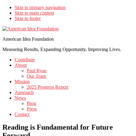
Skip to primary navigation
Skip to main content
Skip to footer
American Idea Foundation
Measuring Results, Expanding Opportunity, Improving Lives.
Contribute
About
Paul Ryan
Our Team
Mission
2025 Progress Report
Approach
News
Blog
Press
Contact
Reading is Fundamental for Future
Forward