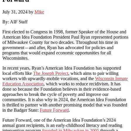
July 31, 2024
by
Mike
By: AIF Staff
First elected to Congress in 1998, former Speaker of the House and
American Idea Foundation President Paul Ryan represented portions
of Milwaukee County for two decades. Throughout his time in
government – and after, Ryan has advocated for policies and
programs that would expand economic opportunities for all
Wisconsinites.
In recent years, Ryan’s American Idea Foundation has supported
local efforts like
The Joseph Project
, which aims to pair willing
workers with upwardly-mobile vocations, and the
Wisconsin Inmate
Education Association
, which works to reduce recidivism. It has
done so because the Foundation believes in their evidence-based
approaches to break the cycle of poverty and improve our
communities. It is also why in 2024, the American Idea Foundation
is thrilled to partner with another promising model that was founded
in the Badger State:
Future Forward
.
Future Forward, one of the American Idea Foundation’s 2024
annual grant recipients, is an early-childhood literacy and reading
intervention program
founded in Milwaukee in 2005
through a