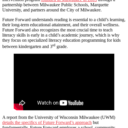
partnership between Milwaukee Public Schools, Marquette
University, and partners around the City of Milwaukee.
Future Forward understands reading is essential to a child’s learning,
their long-term educational attainment, and their overall wellness.
Future Forward also recognizes the most crucial time to teach
literacy skills is early in a child’s academic journey, which is why
they focus on specialized literacy education programming for kids
rd
between kindergarten and 3
grade.
A report from the University of Wisconsin Milwaukee (UWM)
details the specifics of Future Forward’s approach
but
fundamentally, Future Forward employes a school, community,