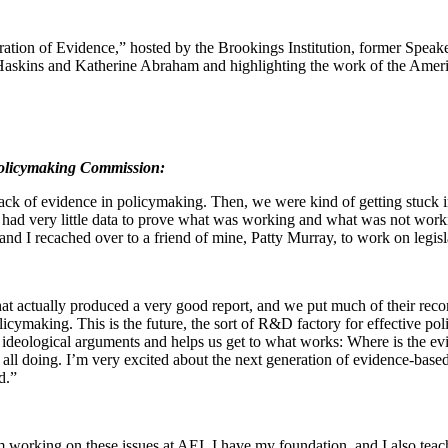
tion of Evidence,” hosted by the Brookings Institution, former Speak
skins and Katherine Abraham and highlighting the work of the Ameri
Policymaking Commission:
lack of evidence in policymaking. Then, we were kind of getting stuck i
 had very little data to prove what was working and what was not wo
nd I recached over to a friend of mine, Patty Murray, to work on legisla
ctually produced a very good report, and we put much of their recommen
cymaking. This is the future, the sort of R&D factory for effective poli
san, ideological arguments and helps us get to what works: Where is th
 all doing. I’m very excited about the next generation of evidence-bas
d.”
I am working on these issues at AEI, I have my foundation, and I also te