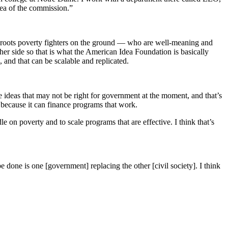
dea of the commission.”
assroots poverty fighters on the ground — who are well-meaning and
her side so that is what the American Idea Foundation is basically
, and that can be scalable and replicated.
ve ideas that may not be right for government at the moment, and that’s
 because it can finance programs that work.
 on poverty and to scale programs that are effective. I think that’s
e done is one [government] replacing the other [civil society]. I think