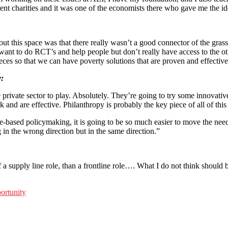
nt charities and it was one of the economists there who gave me the i
out this space was that there really wasn’t a good connector of the gr
want to do RCT’s and help people but don’t really have access to the ot
ieces so that we can have poverty solutions that are proven and effective
y:
he private sector to play. Absolutely. They’re going to try some innovati
nd are effective. Philanthropy is probably the key piece of all of this
-based policymaking, it is going to be so much easier to move the needle
 in the wrong direction but in the same direction.”
f a supply line role, than a frontline role…. What I do not think should b
ortunity