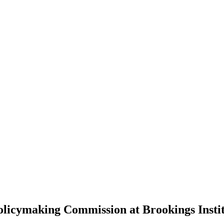
olicymaking Commission at Brookings Insti