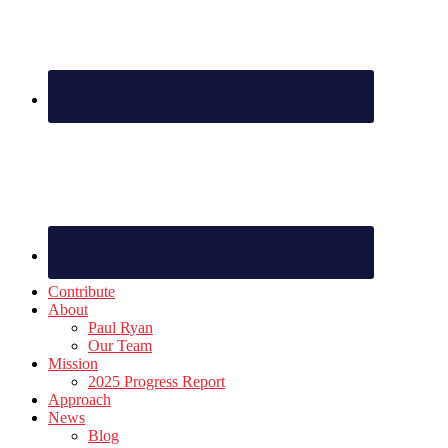
Contribute
About
Paul Ryan
Our Team
Mission
2025 Progress Report
Approach
News
Blog