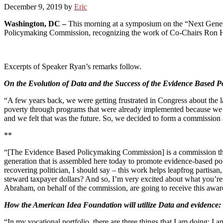
December 9, 2019
by
Eric
Washington, DC –
This morning at a symposium on the “Next Genera
Policymaking Commission, recognizing the work of Co-Chairs Ron Ha
Excerpts of Speaker Ryan’s remarks follow.
On the Evolution of Data and the Success of the Evidence Based 
“A few years back, we were getting frustrated in Congress about the 
poverty through programs that were already implemented because we
and we felt that was the future. So, we decided to form a commission a
**
“[The Evidence Based Policymaking Commission] is a commission that a
generation that is assembled here today to promote evidence-based poli
recovering politician, I should say – this work helps leapfrog parti
steward taxpayer dollars? And so, I’m very excited about what you’re
Abraham, on behalf of the commission, are going to receive this awar
How the American Idea Foundation will utilize Data and evidence:
“In my vocational portfolio, there are three things that I am doing: 