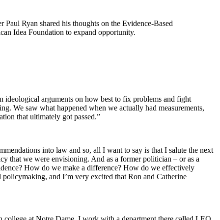
er Paul Ryan shared his thoughts on the Evidence-Based
can Idea Foundation to expand opportunity.
n ideological arguments on how best to fix problems and fight
rking. We saw what happened when we actually had measurements,
tion that ultimately got passed.”
dations into law and so, all I want to say is that I salute the next
cy that we were envisioning. And as a former politician – or as a
e evidence? How do we make a difference? How do we effectively
ed policymaking, and I’m very excited that Ron and Catherine
ach college at Notre Dame. I work with a department there called LEO,