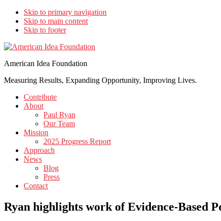
Skip to primary navigation
Skip to main content
Skip to footer
American Idea Foundation
Measuring Results, Expanding Opportunity, Improving Lives.
Contribute
About
Paul Ryan
Our Team
Mission
2025 Progress Report
Approach
News
Blog
Press
Contact
Ryan highlights work of Evidence-Based P