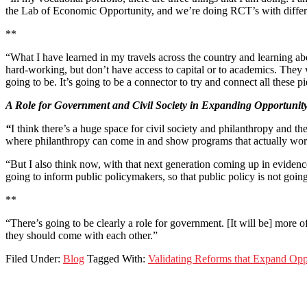
the Lab of Economic Opportunity, and we’re doing RCT’s with differe
**
“What I have learned in my travels across the country and learning ab
hard-working, but don’t have access to capital or to academics. They 
going to be. It’s going to be a connector to try and connect all these p
A Role for Government and Civil Society in Expanding Opportunit
“
I think there’s a huge space for civil society and philanthropy and t
where philanthropy can come in and show programs that actually work a
“But I also think now, with that next generation coming up in evidence
going to inform public policymakers, so that public policy is not going
**
“There’s going to be clearly a role for government. [It will be] more o
they should come with each other.”
Filed Under:
Blog
Tagged With:
Validating Reforms that Expand Opp
Footer