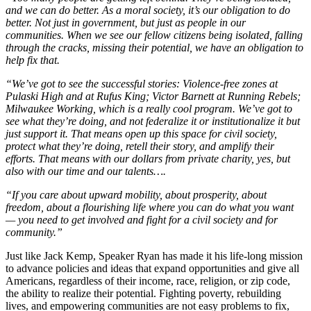
and we can do better. As a moral society, it’s our obligation to do
better. Not just in government, but just as people in our
communities. When we see our fellow citizens being isolated, falling
through the cracks, missing their potential, we have an obligation to
help fix that.
“We’ve got to see the successful stories: Violence-free zones at
Pulaski High and at Rufus King; Victor Barnett at Running Rebels;
Milwaukee Working, which is a really cool program. We’ve got to
see what they’re doing, and not federalize it or institutionalize it but
just support it. That means open up this space for civil society,
protect what they’re doing, retell their story, and amplify their
efforts. That means with our dollars from private charity, yes, but
also with our time and our talents….
“If you care about upward mobility, about prosperity, about
freedom, about a flourishing life where you can do what you want
— you need to get involved and fight for a civil society and for
community.”
Just like Jack Kemp, Speaker Ryan has made it his life-long mission
to advance policies and ideas that expand opportunities and give all
Americans, regardless of their income, race, religion, or zip code,
the ability to realize their potential. Fighting poverty, rebuilding
lives, and empowering communities are not easy problems to fix,