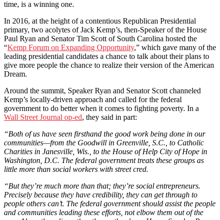
time, is a winning one.
In 2016, at the height of a contentious Republican Presidential
primary, two acolytes of Jack Kemp’s, then-Speaker of the House
Paul Ryan and Senator Tim Scott of South Carolina hosted the
“
Kemp Forum on Expanding Opportunity
,” which gave many of the
leading presidential candidates a chance to talk about their plans to
give more people the chance to realize their version of the American
Dream.
Around the summit, Speaker Ryan and Senator Scott channeled
Kemp’s locally-driven approach and called for the federal
government to do better when it comes to fighting poverty. In a
Wall Street Journal op-ed
, they said in part:
“Both of us have seen firsthand the good work being done in our
communities—from the Goodwill in Greenville, S.C., to Catholic
Charities in Janesville, Wis., to the House of Help City of Hope in
Washington, D.C. The federal government treats these groups as
little more than social workers with street cred.
“But they’re much more than that; they’re social entrepreneurs.
Precisely because they have credibility, they can get through to
people others can’t. The federal government should assist the people
and communities leading these efforts, not elbow them out of the