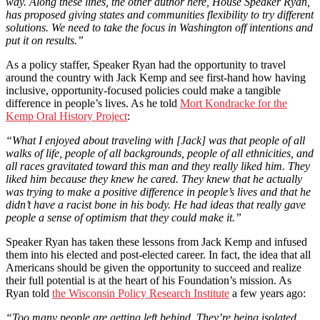
way. Along these lines, the other author here, House Speaker Ryan,
has proposed giving states and communities flexibility to try different
solutions. We need to take the focus in Washington off intentions and
put it on results.”
As a policy staffer, Speaker Ryan had the opportunity to travel
around the country with Jack Kemp and see first-hand how having
inclusive, opportunity-focused policies could make a tangible
difference in people’s lives. As he told
Mort Kondracke for the
Kemp Oral History Project
:
“What I enjoyed about traveling with [Jack] was that people of all
walks of life, people of all backgrounds, people of all ethnicities, and
all races gravitated toward this man and they really liked him. They
liked him because they knew he cared. They knew that he actually
was trying to make a positive difference in people’s lives and that he
didn’t have a racist bone in his body. He had ideas that really gave
people a sense of optimism that they could make it.”
Speaker Ryan has taken these lessons from Jack Kemp and infused
them into his elected and post-elected career. In fact, the idea that all
Americans should be given the opportunity to succeed and realize
their full potential is at the heart of his Foundation’s mission. As
Ryan told
the Wisconsin Policy Research Institute
a few years ago:
“Too many people are getting left behind. They’re being isolated,