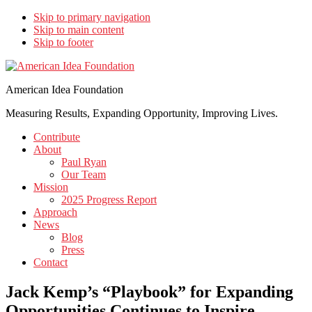
Skip to primary navigation
Skip to main content
Skip to footer
American Idea Foundation
Measuring Results, Expanding Opportunity, Improving Lives.
Contribute
About
Paul Ryan
Our Team
Mission
2025 Progress Report
Approach
News
Blog
Press
Contact
Jack Kemp’s “Playbook” for Expanding
Opportunities Continues to Inspire