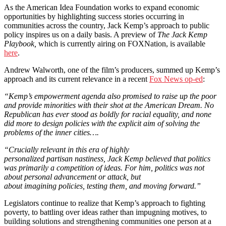
As the American Idea Foundation works to expand economic
opportunities by highlighting success stories occurring in
communities across the country, Jack Kemp’s approach to public
policy inspires us on a daily basis. A preview of
The Jack Kemp
Playbook,
which is currently airing on FOXNation, is available
here
.
Andrew Walworth, one of the film’s producers, summed up Kemp’s
approach and its current relevance in a recent
Fox News op-ed
:
“Kemp’s empowerment agenda also promised to raise up the poor
and provide minorities with their shot at the American Dream. No
Republican has ever stood as boldly for racial equality, and none
did more to design policies with the explicit aim of solving the
problems of the inner cities….
“Crucially relevant in this era of highly
personalized partisan nastiness, Jack Kemp believed that politics
was primarily a competition of ideas. For him, politics was not
about personal advancement or attack, but
about imagining policies, testing them, and moving forward.”
Legislators continue to realize that Kemp’s approach to fighting
poverty, to battling over ideas rather than impugning motives, to
building solutions and strengthening communities one person at a