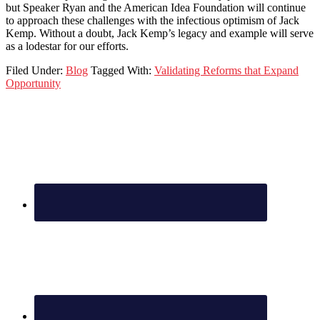
but Speaker Ryan and the American Idea Foundation will continue
to approach these challenges with the infectious optimism of Jack
Kemp. Without a doubt, Jack Kemp’s legacy and example will serve
as a lodestar for our efforts.
Filed Under:
Blog
Tagged With:
Validating Reforms that Expand
Opportunity
Footer