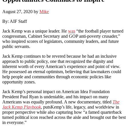
August 27, 2020
by
Mike
By: AIF Staff
Jack Kemp was a unique leader. He
was
“the football player turned
congressman, Cabinet Secretary and GOP anti-poverty crusader,”
who inspired scores of legislators, community leaders, and future
public servants.
Jack Kemp continues to be revered because he had an inclusive
approach to public policy, one that recognized the dignity and
inherent worth of every American’s experience and point of view.
He possessed an eternal optimism, believing that lawmakers could
help people and communities through economic policies like
opportunity zones.
Jack Kemp’s personal impact on American Idea Foundation
President Paul Ryan is undeniable, and his impact on many
Americans was equally profound. A new documentary, titled
The
Jack Kemp Playbook
, putsKemp’s life, legacy, and worldview in
proper perspective while also capturing how “a famed quarterback
turned political icon reached across the aisle and brought out the best
in everyone.”